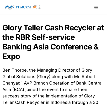
Glory Teller Cash Recycler at
the RBR Self-service
Banking Asia Conference &
Expo
Ben Thorpe, the Managing Director of Glory
Global Solutions (Glory) along with Mr. Robert
Chahyadi, AVP Branch Operation of Bank Central
Asia (BCA) joined the event to share their
success story of the implementation of Glory
Teller Cash Recycler in Indonesia through a 30