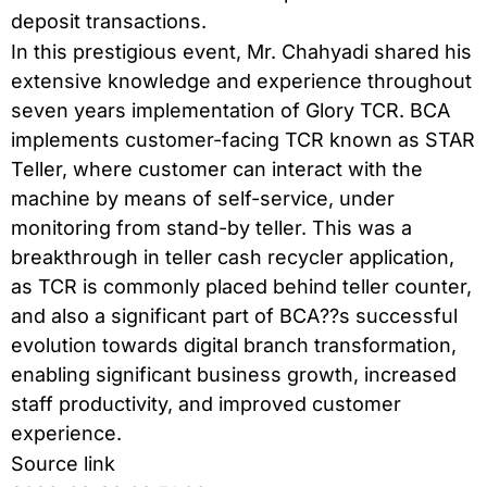
deposit transactions.
In this prestigious event, Mr. Chahyadi shared his
extensive knowledge and experience throughout
seven years implementation of Glory TCR. BCA
implements customer-facing TCR known as STAR
Teller, where customer can interact with the
machine by means of self-service, under
monitoring from stand-by teller. This was a
breakthrough in teller cash recycler application,
as TCR is commonly placed behind teller counter,
and also a significant part of BCA??s successful
evolution towards digital branch transformation,
enabling significant business growth, increased
staff productivity, and improved customer
experience.
Source link