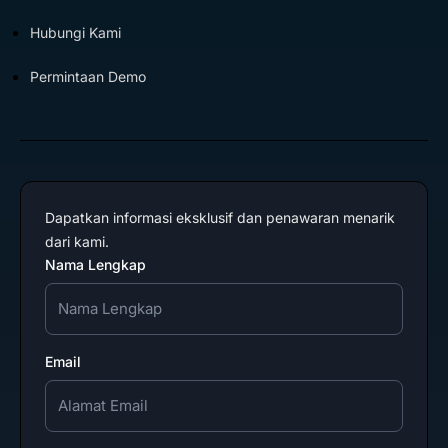
Hubungi Kami
Permintaan Demo
Dapatkan informasi eksklusif dan penawaran menarik
dari kami.
Nama Lengkap
Email