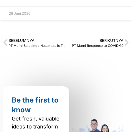
26 Juni 2026
SEBELUMNYA
BERIKUTNYA
PT Murni Solusindo Nusantara is Trusted to Become a COVID-19 Vaccination Center
PT Murni Response to COVID-19
Be the first to
know
Get fresh, valuable
ideas to transform