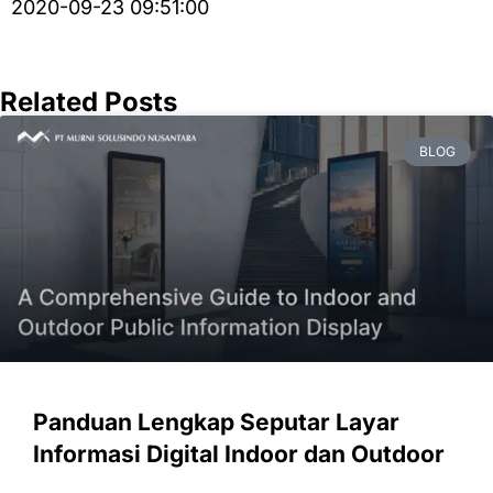
2020-09-23 09:51:00
Related Posts
BLOG
Panduan Lengkap Seputar Layar
Informasi Digital Indoor dan Outdoor