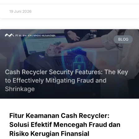
19 Juni 2026
BLOG
Fitur Keamanan Cash Recycler:
Solusi Efektif Mencegah Fraud dan
Risiko Kerugian Finansial