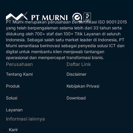
PT Murni merupakan perusahaan bersertifikasi ISO 9001:2015
yang telah berpengalaman selama lebih dari 33 tahun serta
didukung oleh 700+ staf dan 100+ Titik Layanan di seluruh
Indonesia. Sebagai salah satu market leader di Indonesia, PT
Murni senantiasa berinovasi sebagai penyedia solusi ICT dan
digital untuk membantu klien menjawab tantangan
operasional dan mempercepat transformasi bisnis.
Perusahaan
Daftar Link
Tentang Kami
Disclaimer
Produk
Kebijakan Privasi
Solusi
Download
Layanan
Informasi lainnya
Karir