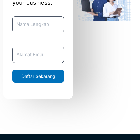
your business.
Nama Lengkap
Email
Daftar Sekarang