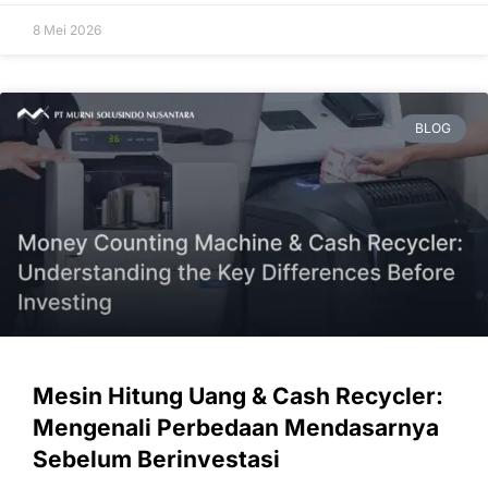
8 Mei 2026
BLOG
Mesin Hitung Uang & Cash Recycler:
Mengenali Perbedaan Mendasarnya
Sebelum Berinvestasi