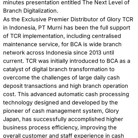
minutes presentation entitled The Next Level of
Branch Digitalization.
As the Exclusive Premier Distributor of Glory TCR
in Indonesia, PT Murni has been the full support
of TCR implementation, including centralised
maintenance service, for BCA is wide branch
network across Indonesia since 2013 until
current. TCR was initially introduced to BCA as a
catalyst of digital branch transformation to
overcome the challenges of large daily cash
deposit transactions and high branch operation
cost. This advanced automatic cash processing
technology designed and developed by the
pioneer of cash management system, Glory
Japan, has successfully accomplished higher
business process efficiency, improving the
overall customer and staff experience in cash