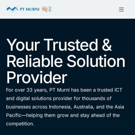
Your Trusted &
Reliable Solution
Provider
For over 33 years, PT Murni has been a trusted ICT
and digital solutions provider for thousands of
businesses across Indonesia, Australia, and the Asia
Pacific—helping them grow and stay ahead of the
competition.