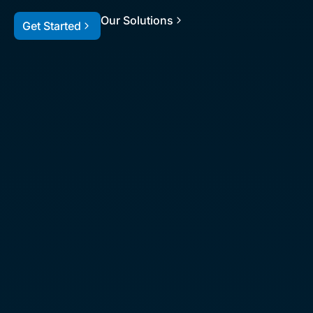
Our Solutions
Get Started