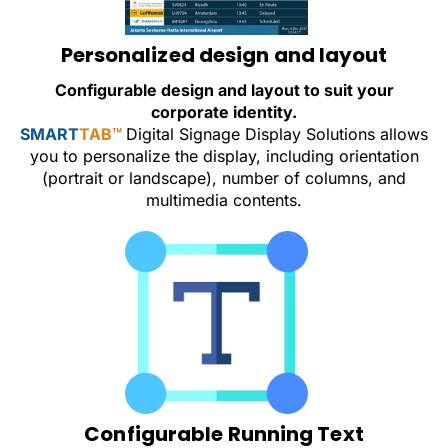
Personalized design and layout
Configurable design and layout to suit your
corporate identity.
SMART
TAB™
Digital Signage Display Solutions allows
you to personalize the display, including orientation
(portrait or landscape), number of columns, and
multimedia contents.
Configurable Running Text