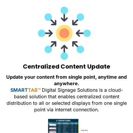
Centralized Content Update
Update your content from single point, anytime and
anywhere.
SMART
TAB™
Digital Signage Solutions is a cloud-
based solution that enables centralized content
distribution to all or selected displays from one single
point via internet connection.