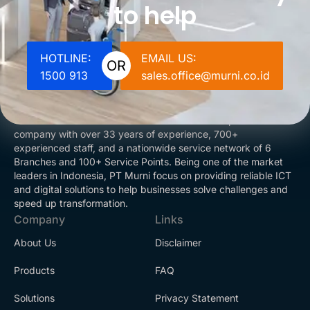
to help
HOTLINE:
EMAIL US:
OR
1500 913
sales.office@murni.co.id
PT Murni is an ISO 9001:2015 certified solution provider
company with over 33 years of experience, 700+
experienced staff, and a nationwide service network of 6
Branches and 100+ Service Points. Being one of the market
leaders in Indonesia, PT Murni focus on providing reliable ICT
and digital solutions to help businesses solve challenges and
speed up transformation.
Company
Links
About Us
Disclaimer
Products
FAQ
Solutions
Privacy Statement