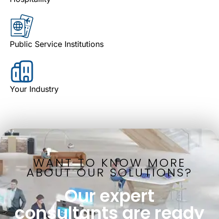
Public Service Institutions
Your Industry
WANT TO KNOW MORE
ABOUT OUR SOLUTIONS?
Our expert
consultants are ready