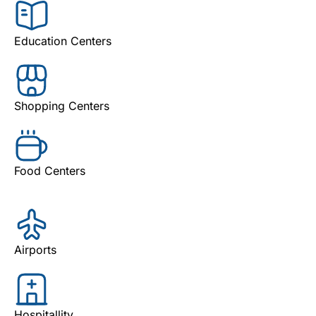
Education Centers
Shopping Centers
Food Centers
Airports
Hospitallity