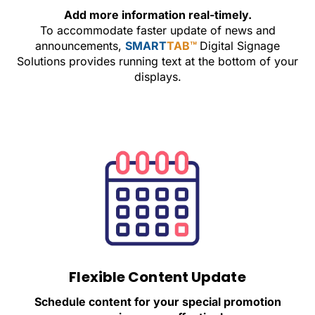
Add more information real-timely.
To accommodate faster update of news and
announcements,
SMART
TAB™
Digital Signage
Solutions provides running text at the bottom of your
displays.
Flexible Content Update
Schedule content for your special promotion