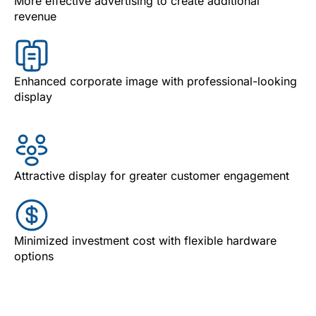
More effective advertising to create additional
revenue
Enhanced corporate image with professional-looking
display
Attractive display for greater customer engagement
Minimized investment cost with flexible hardware
options