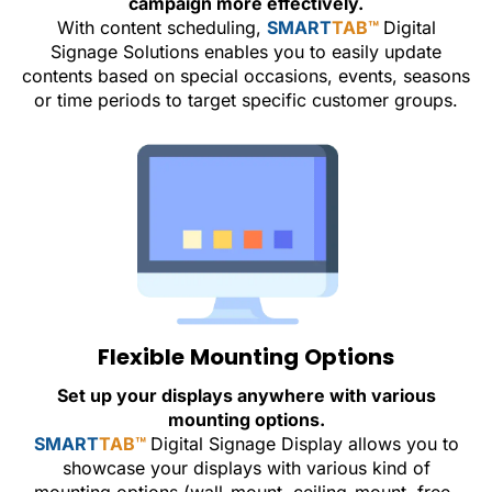
campaign more effectively.
With content scheduling,
SMART
TAB™
Digital
Signage Solutions enables you to easily update
contents based on special occasions, events, seasons
or time periods to target specific customer groups.
Flexible Mounting Options
Set up your displays anywhere with various
mounting options.
SMART
TAB™
Digital Signage Display allows you to
showcase your displays with various kind of