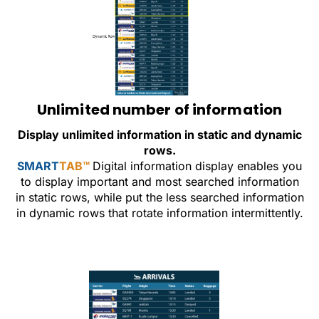
Unlimited number of information
Display unlimited information in static and dynamic
rows.
SMART
TAB™
Digital information display enables you
to display important and most searched information
in static rows, while put the less searched information
in dynamic rows that rotate information intermittently.