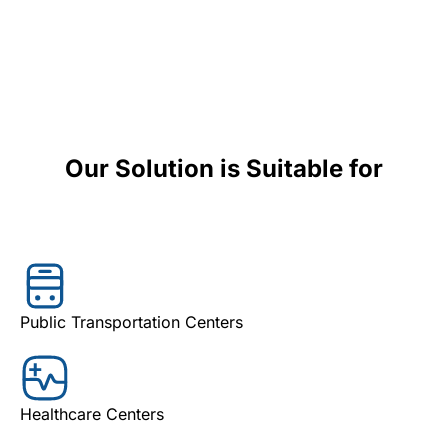
Our Solution is Suitable for
Public Transportation Centers
Healthcare Centers