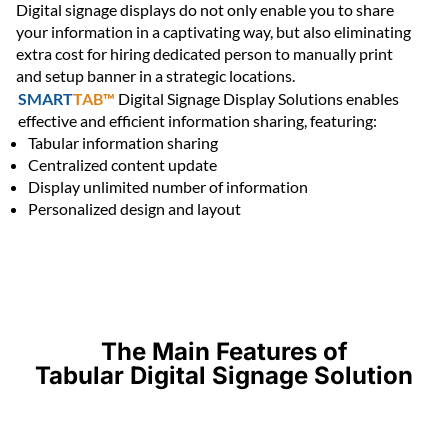
Digital signage displays do not only enable you to share
your information in a captivating way, but also eliminating
extra cost for hiring dedicated person to manually print
and setup banner in a strategic locations.
SMART
TAB™
Digital Signage Display Solutions enables
effective and efficient information sharing, featuring:
Tabular information sharing
Centralized content update
Display unlimited number of information
Personalized design and layout
The Main Features of
Tabular Digital Signage Solution