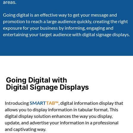
areas.
Going digital is an effective way to get your message and
promotion to reach a large audience quickly, creating the right
exposure for your business by informing, engaging and
entertaining your target audience with digital signage displays.
Going Digital with
Digital Signage Displays
Introducing
SMART
TAB™
, digital information display that
allows you to display information in tabular format. This
digital display solution enhances the way you display,
update, and advertise your information in a professional
and captivating way.