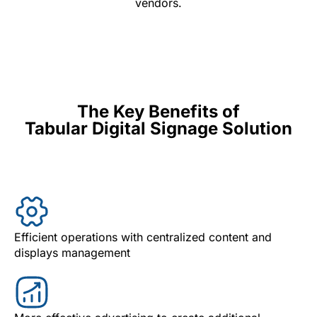
vendors.
The Key Benefits of
Tabular Digital Signage Solution
Efficient operations with centralized content and
displays management