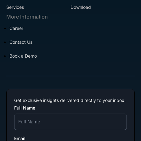
Services
Download
More Information
Career
Contact Us
Book a Demo
Get exclusive insights delivered directly to your inbox.
Full Name
Email