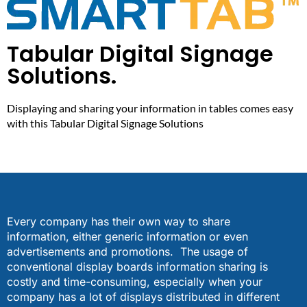
Tabular Digital Signage
Solutions.
Displaying and sharing your information in tables comes easy
with this Tabular Digital Signage Solutions
Every company has their own way to share
information, either generic information or even
advertisements and promotions. The usage of
conventional display boards information sharing is
costly and time-consuming, especially when your
company has a lot of displays distributed in different