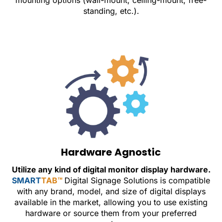
mounting options (wall-mount, ceiling-mount, free-
standing, etc.).
Hardware Agnostic
Utilize any kind of digital monitor display hardware.
SMART
TAB™
Digital Signage Solutions is compatible
with any brand, model, and size of digital displays
available in the market, allowing you to use existing
hardware or source them from your preferred