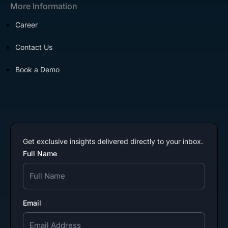
More Information
Career
Contact Us
Book a Demo
Get exclusive insights delivered directly to your inbox.
Full Name
Email