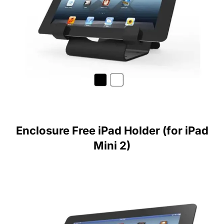
Enclosure Free iPad Holder (for iPad
Mini 2)