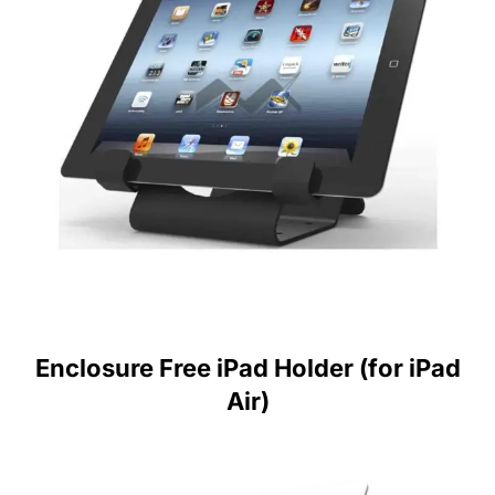
Enclosure Free iPad Holder (for iPad
Air)