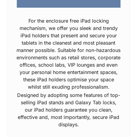
For the enclosure free iPad locking
mechanism, we offer you sleek and trendy
iPad holders that present and secure your
tablets in the cleanest and most pleasant
manner possible. Suitable for non-hazardous
environments such as retail stores, corporate
offices, school labs, VIP lounges and even
your personal home entertainment spaces,
these iPad holders optimise your space
whilst still exuding professionalism.
Designed by adopting some features of top-
selling iPad stands and Galaxy Tab locks,
our iPad holders guarantee you clean,
effective and, most importantly, secure iPad
displays.