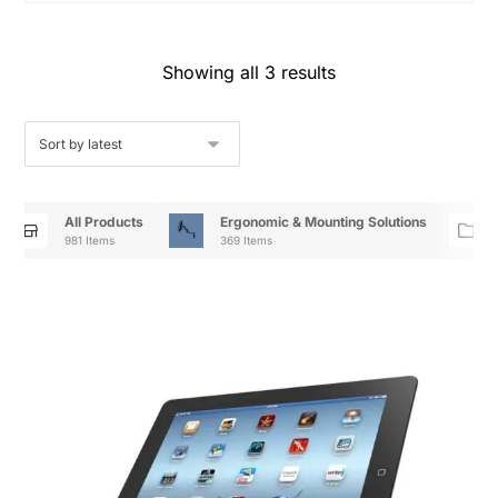
Showing all 3 results
All Products
Ergonomic & Mounting Solutions
981 Items
369 Items