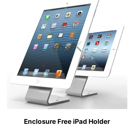
Enclosure Free iPad Holder