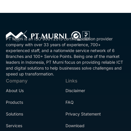
PT Murni is an ISO 9001:2015 certified solution provider
company with over 33 years of experience, 700+
experienced staff, and a nationwide service network of 6
Branches and 100+ Service Points. Being one of the market
leaders in Indonesia, PT Murni focus on providing reliable ICT
and digital solutions to help businesses solve challenges and
speed up transformation.
Company
Links
About Us
Disclaimer
Products
FAQ
Solutions
Privacy Statement
Services
Download