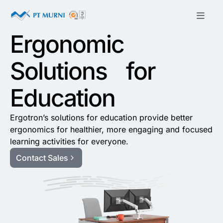
Ergonomic
Solutions for
Education
Ergotron’s solutions for education provide better
ergonomics for healthier, more engaging and focused
learning activities for everyone.
Contact Sales