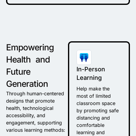
Empowering
Health and
In-Person
Future
Learning
Generation
Help make the
Through human-centered
most of limited
designs that promote
classroom space
health, technological
by promoting safe
accessibility, and
distancing and
engagement, supporting
comfortable
various learning methods:
learning and