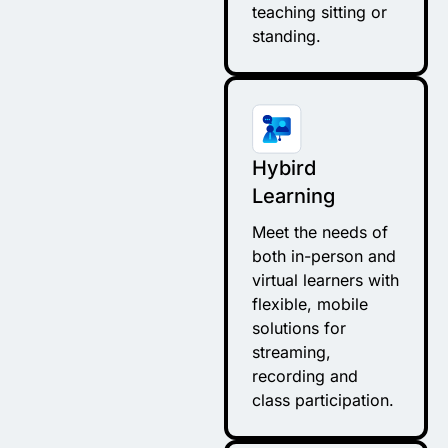
teaching sitting or
standing.
Hybird
Learning
Meet the needs of
both in-person and
virtual learners with
flexible, mobile
solutions for
streaming,
recording and
class participation.