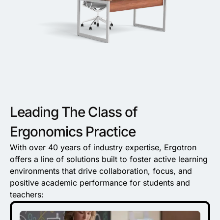
Leading The Class of
Ergonomics Practice
With over 40 years of industry expertise, Ergotron
offers a line of solutions built to foster active learning
environments that drive collaboration, focus, and
positive academic performance for students and
teachers: