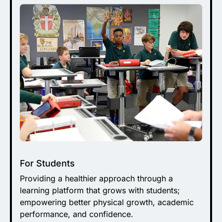
For Students
Providing a healthier approach through a
learning platform that grows with students;
empowering better physical growth, academic
performance, and confidence.