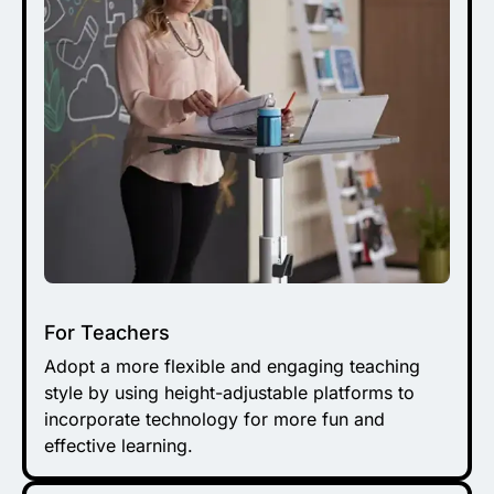
For Teachers
Adopt a more flexible and engaging teaching
style by using height-adjustable platforms to
incorporate technology for more fun and
effective learning.