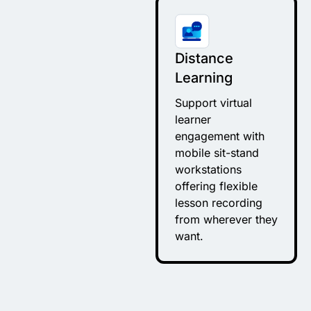
Distance
Learning
Support virtual
learner
engagement with
mobile sit-stand
workstations
offering flexible
lesson recording
from wherever they
want.