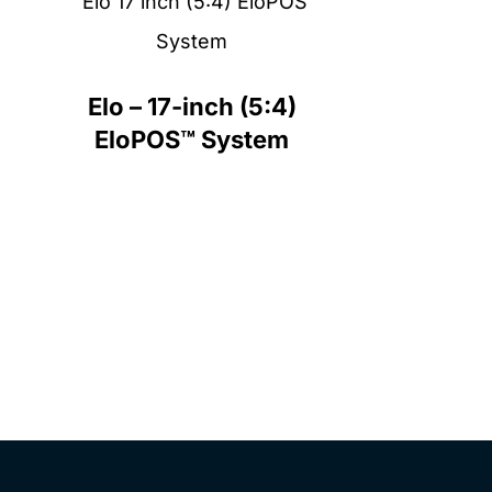
Elo – 17-inch (5:4)
EloPOS™ System