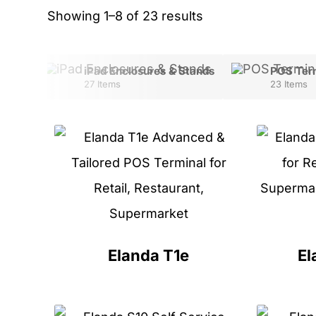
Showing 1–8 of 23 results
sures
iPad Enclosures & Stands
POS Ter
27 Items
23 Items
Elanda T1e
El