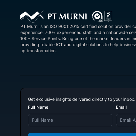
PT Murni is an ISO 9001:2015 certified solution provider 
experience, 700+ experienced staff, and a nationwide se
100+ Service Points. Being one of the market leaders in I
providing reliable ICT and digital solutions to help busin
up transformation.
Get exclusive insights delivered directly to your inbox.
Full Name
Email