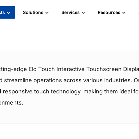
cts
Solutions
Services
Resources
tting-edge Elo Touch Interactive Touchscreen Displa
streamline operations across various industries. Ou
nd responsive touch technology, making them ideal for 
ronments.