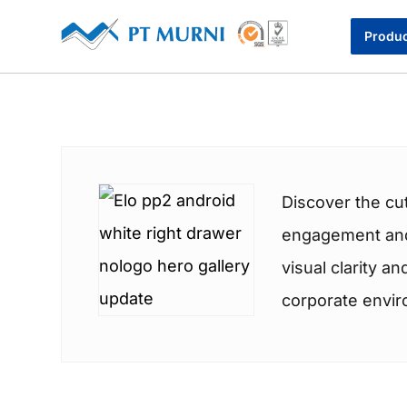
Produ
Discover the cu
engagement and 
visual clarity a
corporate envi