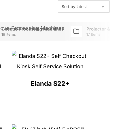
Cheque Processing Machines
Projector & TV Mou
19 Items
17 Items
Elanda S22+