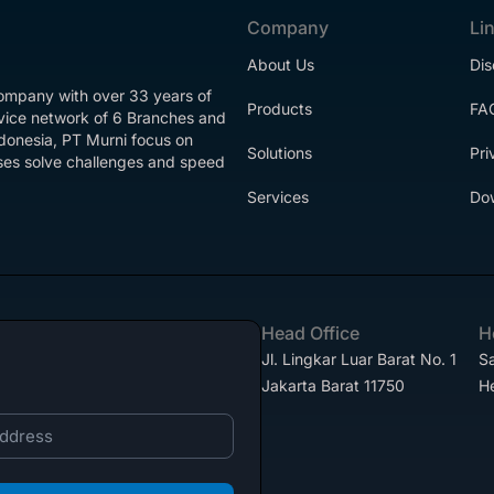
Company
Li
About Us
Dis
company with over 33 years of
Products
FA
rvice network of 6 Branches and
ndonesia, PT Murni focus on
Solutions
Pri
esses solve challenges and speed
Services
Do
Head Office
H
Jl. Lingkar Luar Barat No. 1
Sa
Jakarta Barat 11750
H