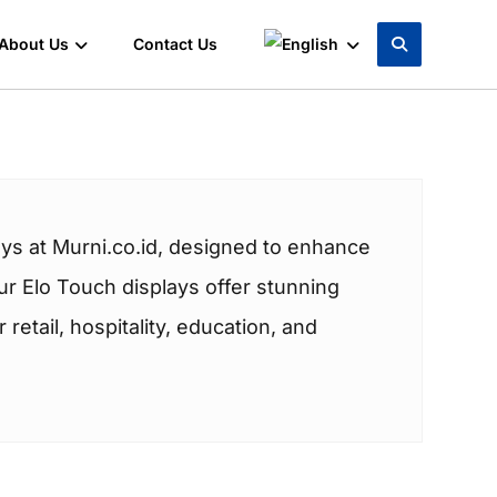
About Us
Contact Us
ys at Murni.co.id, designed to enhance
r Elo Touch displays offer stunning
retail, hospitality, education, and