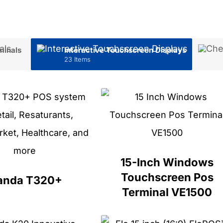
minals
Interactive Touchscreen Displays
23 Items
15-Inch Windows
Touchscreen Pos
anda T320+
Terminal VE1500