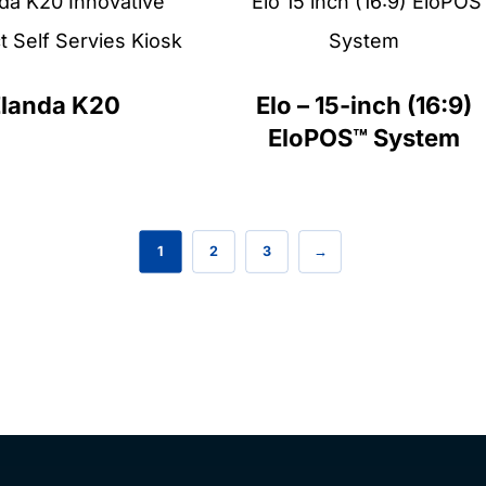
Elanda K20
Elo – 15-inch (16:9)
EloPOS™ System
1
2
3
→