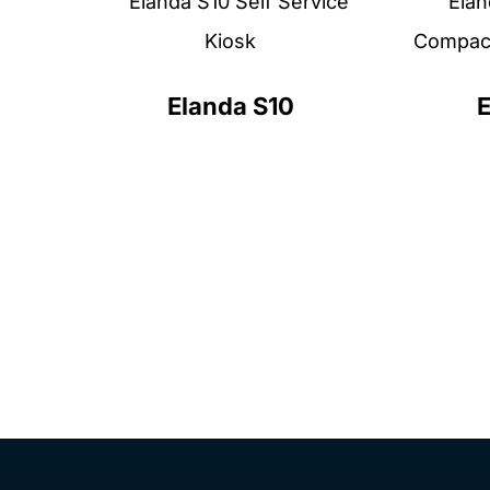
Elanda S10