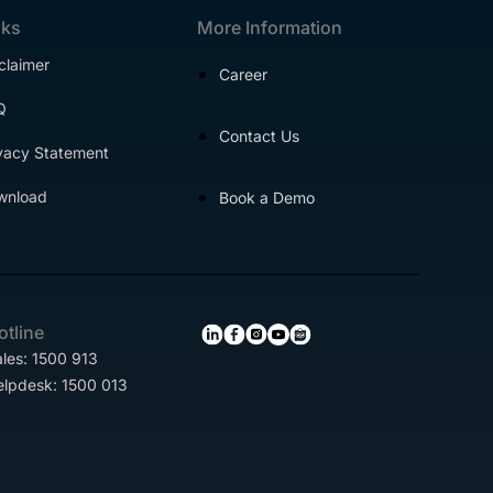
nks
More Information
claimer
Career
Q
Contact Us
vacy Statement
wnload
Book a Demo
otline
les: 1500 913
elpdesk: 1500 013