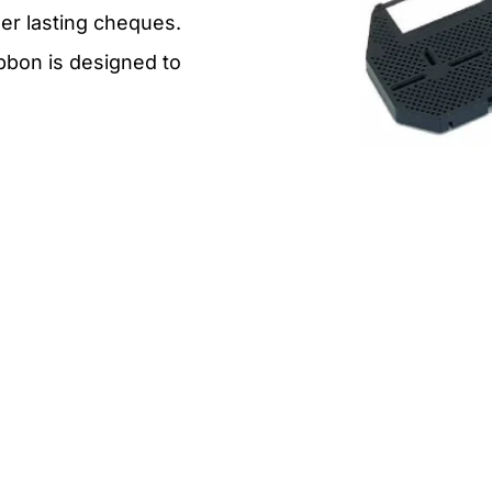
ger lasting cheques.
ibbon is designed to