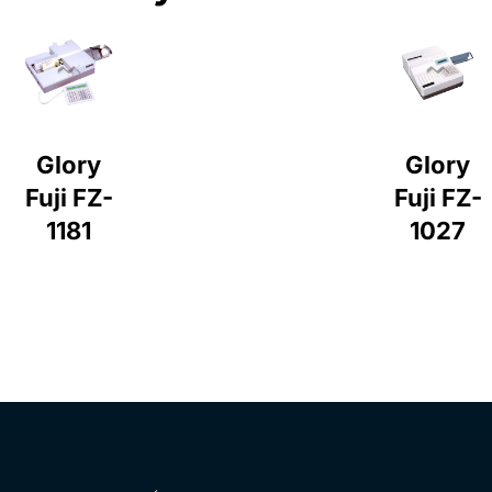
Glory
Glory
Fuji FZ-
Fuji FZ-
1181
1027