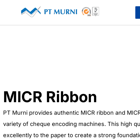
MICR Ribbon
PT Murni provides authentic MICR ribbon and MICR
variety of cheque encoding machines. This high q
excellently to the paper to create a strong foundat