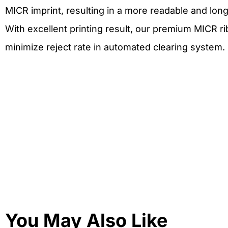
MICR imprint, resulting in a more readable and lon
With excellent printing result, our premium MICR r
minimize reject rate in automated clearing system.
You May Also Like