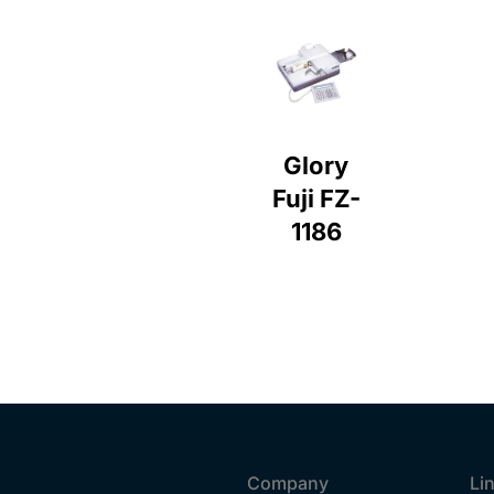
Glory
Fuji FZ-
1186
Company
Li