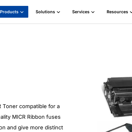
Products
Solutions
Services
Resources
 Toner compatible for a
uality MICR Ribbon fuses
ion and give more distinct