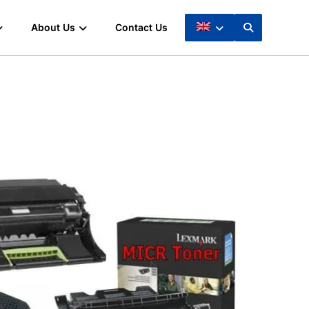
About Us
Contact Us