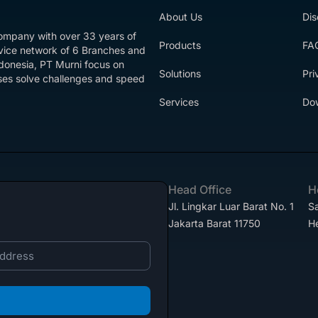
About Us
Dis
company with over 33 years of
Products
FA
rvice network of 6 Branches and
ndonesia, PT Murni focus on
Solutions
Pri
esses solve challenges and speed
Services
Do
Head Office
H
Jl. Lingkar Luar Barat No. 1
Sa
Jakarta Barat 11750
H