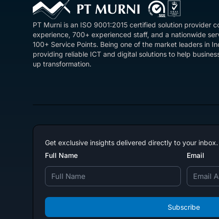
PT Murni is an ISO 9001:2015 certified solution provider 
experience, 700+ experienced staff, and a nationwide se
100+ Service Points. Being one of the market leaders in I
providing reliable ICT and digital solutions to help busin
up transformation.
Get exclusive insights delivered directly to your inbox.
Full Name
Email
Subscribe