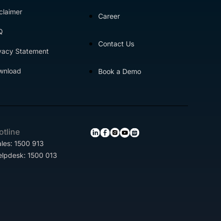
claimer
Career
Q
Contact Us
vacy Statement
wnload
Book a Demo
otline
les: 1500 913
elpdesk: 1500 013