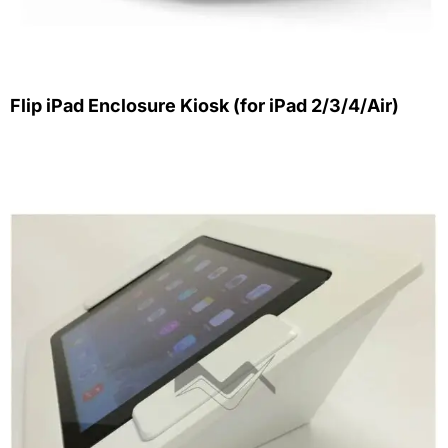
Flip iPad Enclosure Kiosk (for iPad 2/3/4/Air)