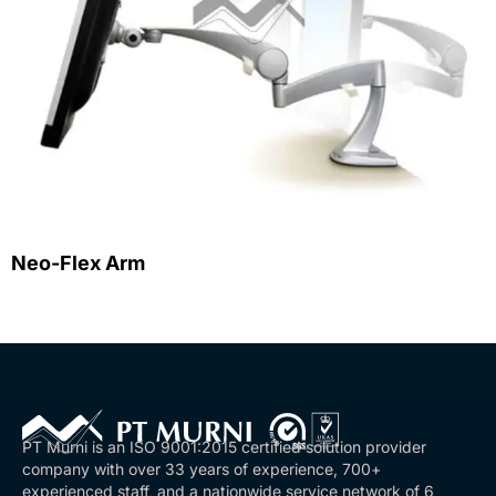
Neo-Flex Arm
PT Murni is an ISO 9001:2015 certified solution provider
company with over 33 years of experience, 700+
experienced staff, and a nationwide service network of 6