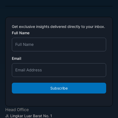
Get exclusive insights delivered directly to your inbox.
Full Name
Email
Subscribe
Head Office
Jl. Lingkar Luar Barat No. 1