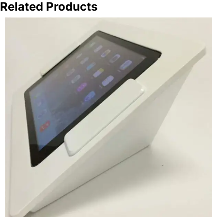
Related Products