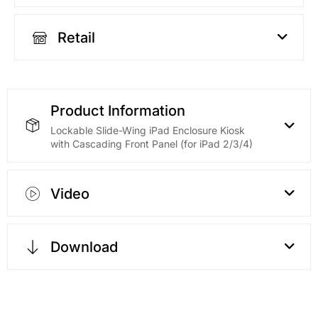
Retail
Product Information
Lockable Slide-Wing iPad Enclosure Kiosk
with Cascading Front Panel (for iPad 2/3/4)
Video
Download