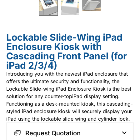
Lockable Slide-Wing iPad
Enclosure Kiosk with
Cascading Front Panel (for
iPad 2/3/4)
Introducing you with the newest
iPad enclosure
that
offers the ultimate security and functionality, the
Lockable Slide-wing iPad Enclosure Kiosk is the best
solution for any counter-topiPad display setting.
Functioning as a desk-mounted kiosk, this cascading-
styled iPad enclosure kiosk will securely display your
iPad using the lockable slide wing and cylinder lock.
Request Quotation