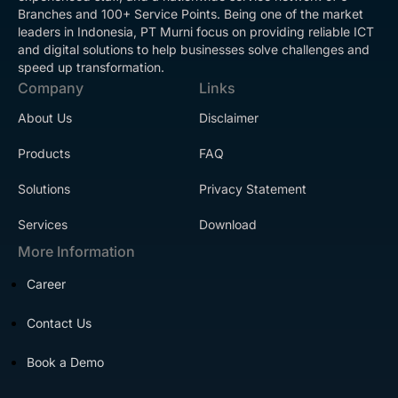
Branches and 100+ Service Points. Being one of the market
leaders in Indonesia, PT Murni focus on providing reliable ICT
and digital solutions to help businesses solve challenges and
speed up transformation.
Company
Links
About Us
Disclaimer
Products
FAQ
Solutions
Privacy Statement
Services
Download
More Information
Career
Contact Us
Book a Demo