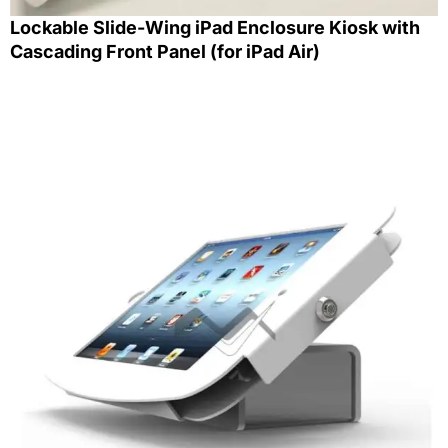
Lockable Slide-Wing iPad Enclosure Kiosk with
Cascading Front Panel (for iPad Air)