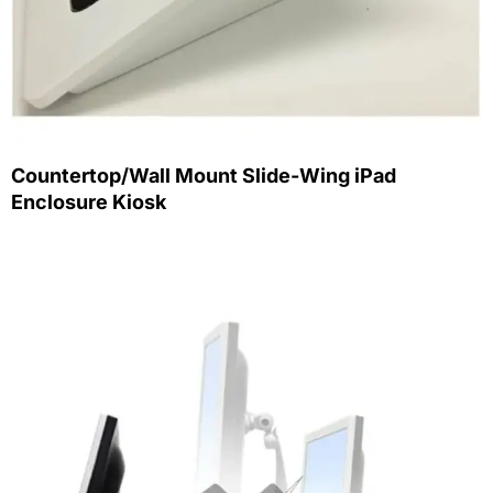
Countertop/Wall Mount Slide-Wing iPad
Enclosure Kiosk