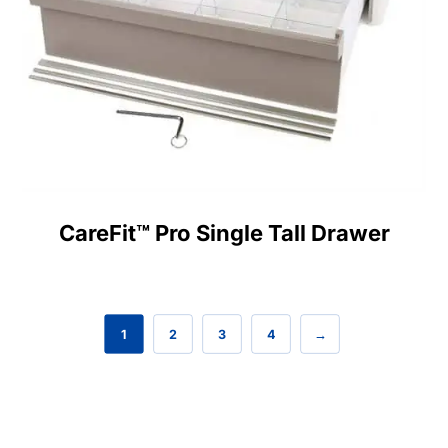
CareFit™ Pro Single Tall Drawer
1
2
3
4
→