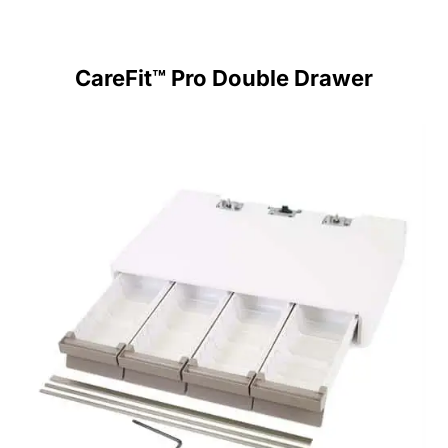
CareFit™ Pro Double Drawer