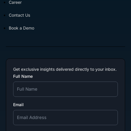
Career
Contact Us
Book a Demo
Get exclusive insights delivered directly to your inbox.
Full Name
Email