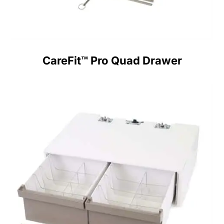
CareFit™ Pro Quad Drawer