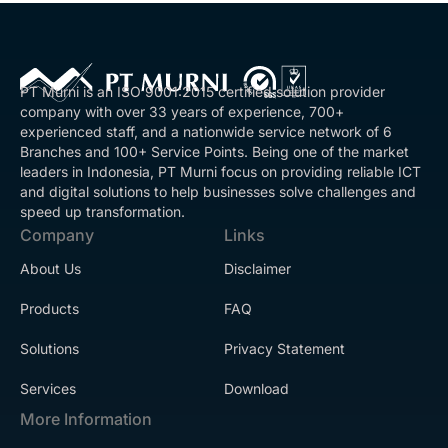
PT Murni is an ISO 9001:2015 certified solution provider
company with over 33 years of experience, 700+
experienced staff, and a nationwide service network of 6
Branches and 100+ Service Points. Being one of the market
leaders in Indonesia, PT Murni focus on providing reliable ICT
and digital solutions to help businesses solve challenges and
speed up transformation.
Company
Links
About Us
Disclaimer
Products
FAQ
Solutions
Privacy Statement
Services
Download
More Information