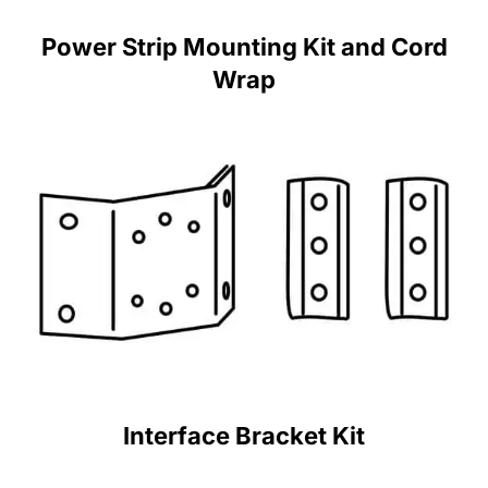
Power Strip Mounting Kit and Cord
Wrap
Interface Bracket Kit