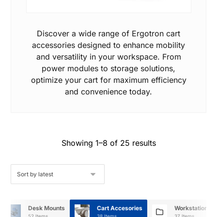
Discover a wide range of Ergotron cart
accessories designed to enhance mobility
and versatility in your workspace. From
power modules to storage solutions,
optimize your cart for maximum efficiency
and convenience today.
Showing 1–8 of 25 results
Desk Mounts
Cart Accesories
Workstation A
52 Items
38 Items
37 Items