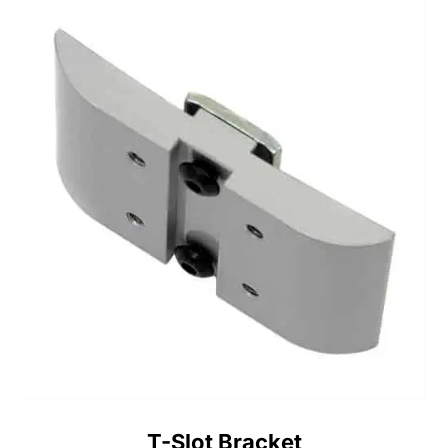
T-Slot Bracket