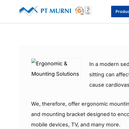
Produ
In a modern sed
sitting can affe
cause cardiovas
We, therefore, offer ergonomic mountin
and mounting bracket designed to encour
mobile devices, TV, and many more.