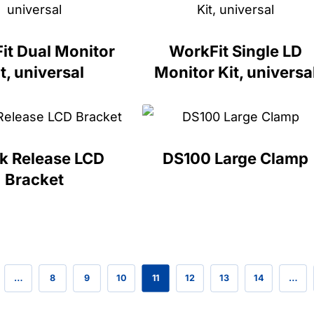
it Dual Monitor
WorkFit Single LD
t, universal
Monitor Kit, universa
k Release LCD
DS100 Large Clamp
Bracket
…
8
9
10
11
12
13
14
…