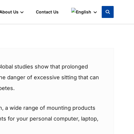
About Us
Contact Us
Global studies show that prolonged
 the danger of excessive sitting that can
betes.
on, a wide range of mounting products
nts for your personal computer, laptop,