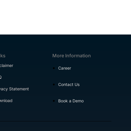
nks
More Information
claimer
Career
Q
Contact Us
vacy Statement
wnload
Book a Demo