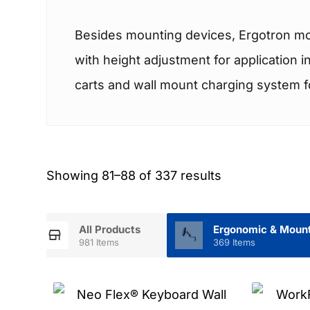
Besides mounting devices, Ergotron mou
with height adjustment for application 
carts and wall mount charging system for
Showing 81–88 of 337 results
All Products
Ergonomic & Mount
981 Items
369 Items