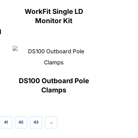
WorkFit Single LD
Monitor Kit
l
DS100 Outboard Pole
Clamps
41
42
43
→