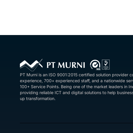
PT Murni is an ISO 9001:2015 certified solution provider 
experience, 700+ experienced staff, and a nationwide se
100+ Service Points. Being one of the market leaders in I
providing reliable ICT and digital solutions to help busin
up transformation.