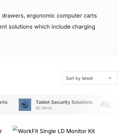
th drawers, ergonomic computer carts
ment solutions which include charging
arts
Tablet Security Solutions
Mount Ac
65 Items
56 Items