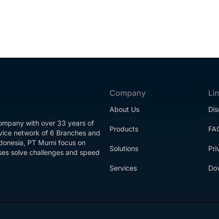
Company
Li
About Us
Dis
company with over 33 years of
Products
FA
rvice network of 6 Branches and
ndonesia, PT Murni focus on
Solutions
Pri
esses solve challenges and speed
Services
Do