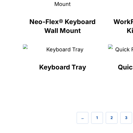
Neo-Flex® Keyboard
WorkF
Wall Mount
Ki
Keyboard Tray
Quic
←
1
2
3