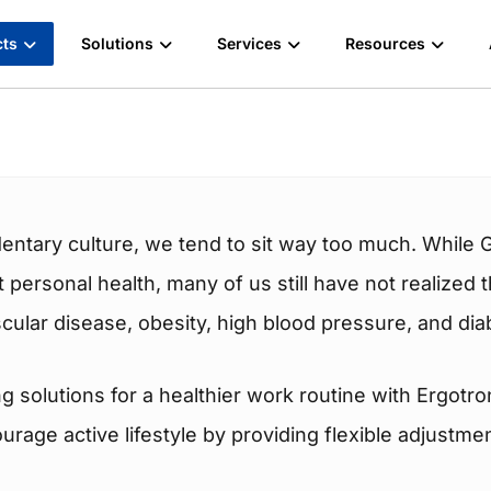
cts
Solutions
Services
Resources
entary culture, we tend to sit way too much. While 
ct personal health, many of us still have not realized
cular disease, obesity, high blood pressure, and dia
g solutions for a healthier work routine with Ergotr
age active lifestyle by providing flexible adjustme