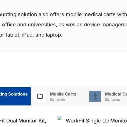
nting solution also offers mobile medical carts wi
in office and universities, as well as device manage
 tablet, iPad, and laptop.
ing Solutions
Mobile Carts
Medical C
83 Items
82 Items