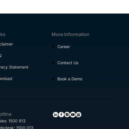
nks
More Information
claimer
Career
Q
Contact Us
vacy Statement
wnload
Book a Demo
otline
les: 1500 913
elpdesk: 1500 013