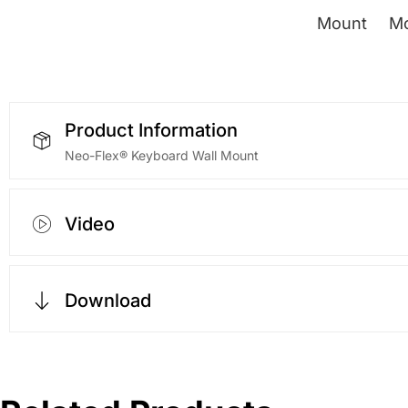
Product Information
Neo-Flex® Keyboard Wall Mount
Video
Download