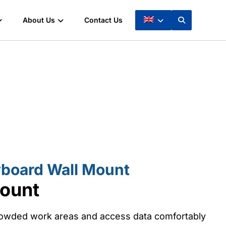
About Us
Contact Us
board Wall Mount
ount
crowded work areas and access data comfortably