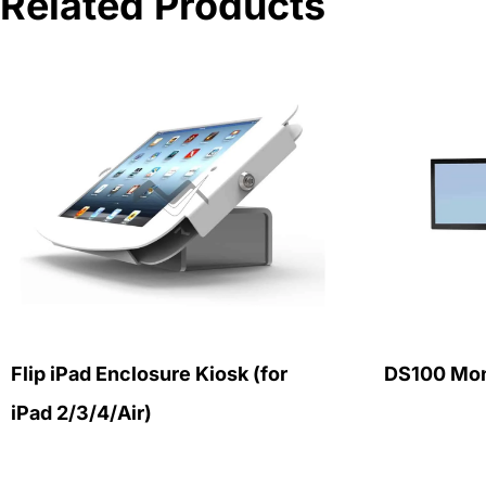
Related Products
Flip iPad Enclosure Kiosk (for
DS100 Mon
iPad 2/3/4/Air)