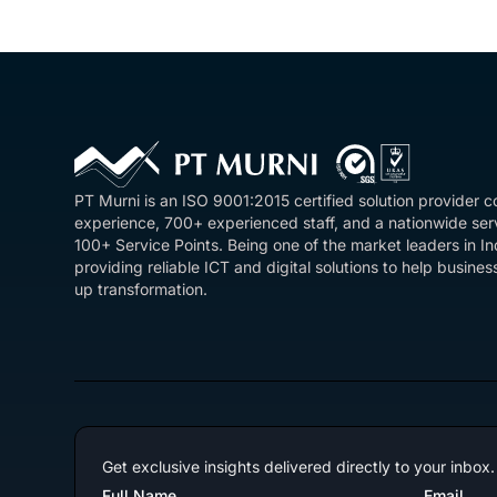
PT Murni is an ISO 9001:2015 certified solution provider 
experience, 700+ experienced staff, and a nationwide se
100+ Service Points. Being one of the market leaders in I
providing reliable ICT and digital solutions to help busin
up transformation.
Get exclusive insights delivered directly to your inbox.
Full Name
Email