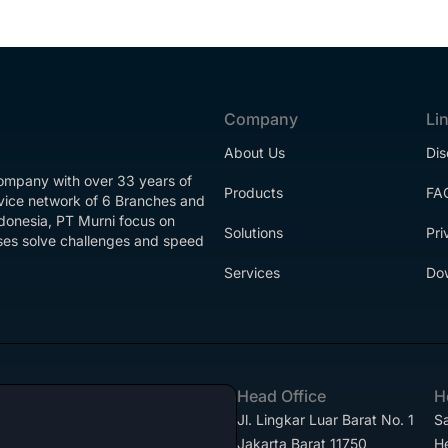
Company
Li
About Us
Dis
company with over 33 years of
Products
FA
rvice network of 6 Branches and
ndonesia, PT Murni focus on
Solutions
Pri
esses solve challenges and speed
Services
Do
Head Office
H
Jl. Lingkar Luar Barat No. 1
Sa
Jakarta Barat 11750
H