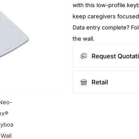
with this low-profile key
keep caregivers focused
Data entry complete? Fol
the wall.
Request Quotat
Retail