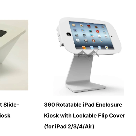
 Slide-
360 Rotatable iPad Enclosure
iosk
Kiosk with Lockable Flip Cover
(for iPad 2/3/4/Air)