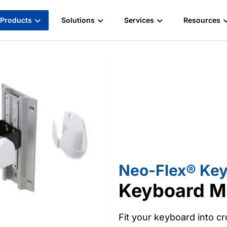
Products
Solutions
Services
Resources
Neo-Flex® Key
Keyboard M
Fit your keyboard into 