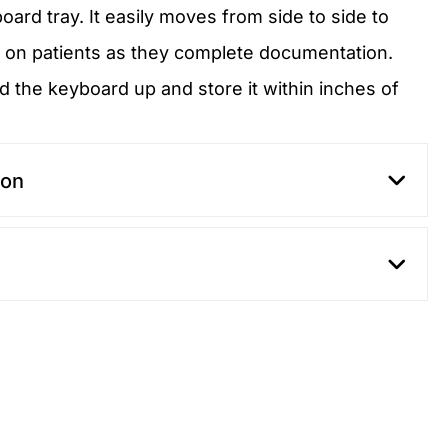
board tray. It easily moves from side to side to
 on patients as they complete documentation.
d the keyboard up and store it within inches of
ion