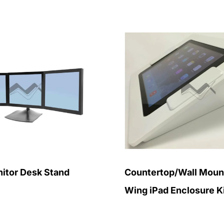
itor Desk Stand
Countertop/Wall Mount
Wing iPad Enclosure K