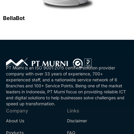
BellaBot
PT Murni is an ISO 9001:2015 certified solution provider
company with over 33 years of experience, 700+
experienced staff, and a nationwide service network of 6
Branches and 100+ Service Points. Being one of the market
leaders in Indonesia, PT Murni focus on providing reliable ICT
and digital solutions to help businesses solve challenges and
speed up transformation.
Company
Links
About Us
Disclaimer
Products
FAQ