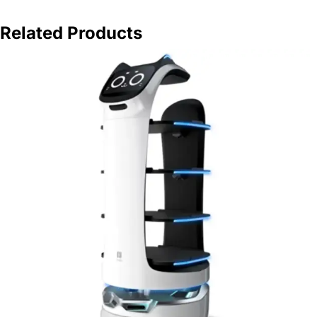
Related Products