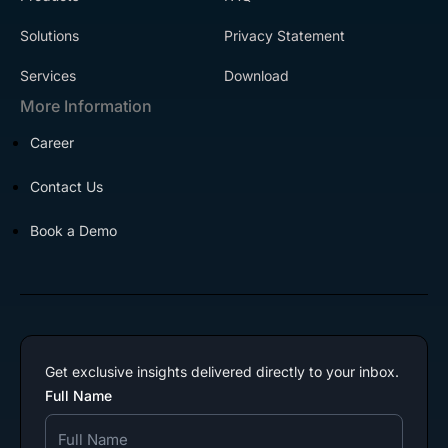
Solutions
Privacy Statement
Services
Download
More Information
Career
Contact Us
Book a Demo
Get exclusive insights delivered directly to your inbox.
Full Name