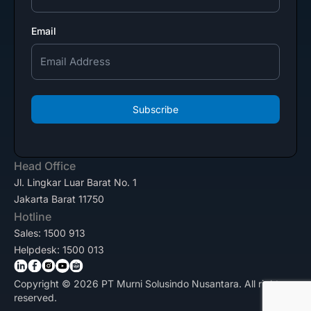
Email
Subscribe
Head Office
Jl. Lingkar Luar Barat No. 1
Jakarta Barat 11750
Hotline
Sales: 1500 913
Helpdesk: 1500 013
Copyright © 2026 PT Murni Solusindo Nusantara. All rights
reserved.