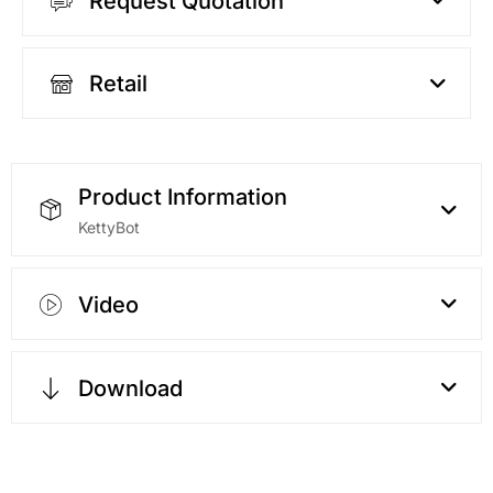
Request Quotation
Retail
Product Information
KettyBot
Video
Download