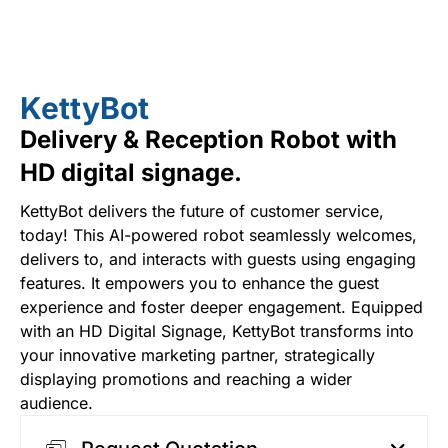
KettyBot
Delivery & Reception Robot with
HD digital signage.
KettyBot delivers the future of customer service,
today! This AI-powered robot seamlessly welcomes,
delivers to, and interacts with guests using engaging
features. It empowers you to enhance the guest
experience and foster deeper engagement. Equipped
with an HD Digital Signage, KettyBot transforms into
your innovative marketing partner, strategically
displaying promotions and reaching a wider
audience.