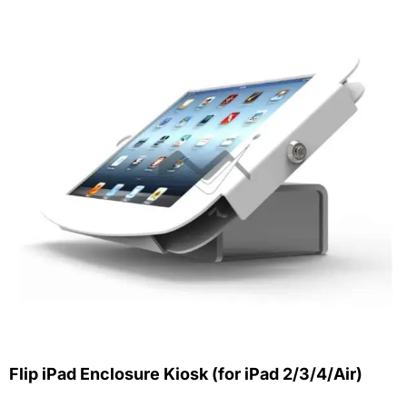
Flip iPad Enclosure Kiosk (for iPad 2/3/4/Air)