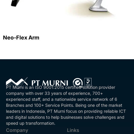
Neo-Flex Arm
PT Murni is an ISO 9001:2015 certified solution provider
company with over 33 years of experience, 700+
experienced staff, and a nationwide service network of 6
Branches and 100+ Service Points. Being one of the market
leaders in Indonesia, PT Murni focus on providing reliable ICT
and digital solutions to help businesses solve challenges and
speed up transformation.
Company
Links