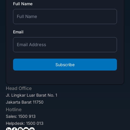
Full Name
Email
Subscribe
Head Office
Jl. Lingkar Luar Barat No. 1
Jakarta Barat 11750
Hotline
Sales: 1500 913
Helpdesk: 1500 013