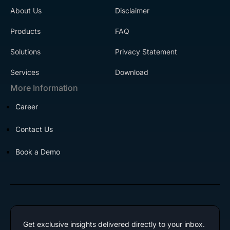
About Us
Disclaimer
Products
FAQ
Solutions
Privacy Statement
Services
Download
More Information
Career
Contact Us
Book a Demo
Get exclusive insights delivered directly to your inbox.