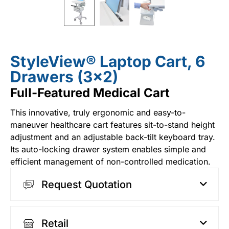
StyleView® Laptop Cart, 6
Drawers (3×2)
Full-Featured Medical Cart
This innovative, truly ergonomic and easy-to-
maneuver healthcare cart features sit-to-stand height
adjustment and an adjustable back-tilt keyboard tray.
Its auto-locking drawer system enables simple and
efficient management of non-controlled medication.
Request Quotation
Retail