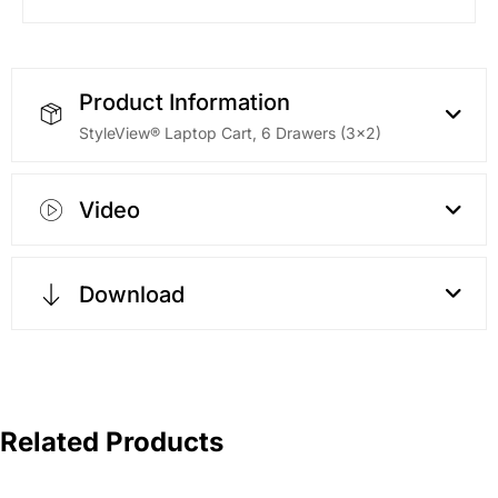
Product Information
StyleView® Laptop Cart, 6 Drawers (3×2)
Video
Download
Related Products