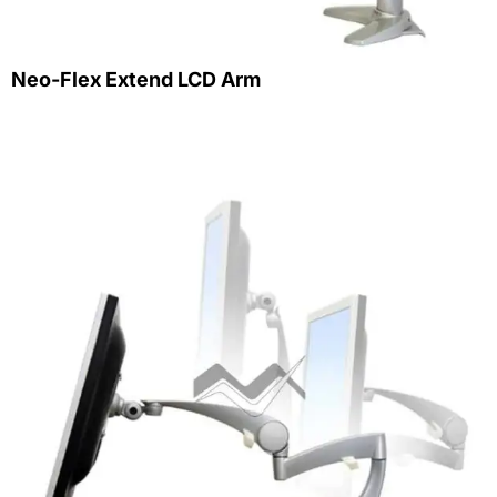
Neo-Flex Extend LCD Arm