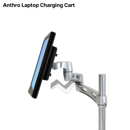
Anthro Laptop Charging Cart